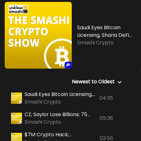
Saudi Eyes Bitcoin
Licensing, Sharia DeFi
Debate Heats Up,
Smashi Crypto
Social Sentiment Turns
Positive
Newest to Oldest
Saudi Eyes Bitcoin Licensing,
04:35
Sharia DeFi Debate Heats
Smashi Crypto
Up, Social Sentiment Turns
CZ, Saylor Lose Billions; 75
Positive
05:36
Nations Share Crypto Tax
Smashi Crypto
Data; Iran Sells Arms For
$7M Crypto Hack;
Digital Currency
03:56