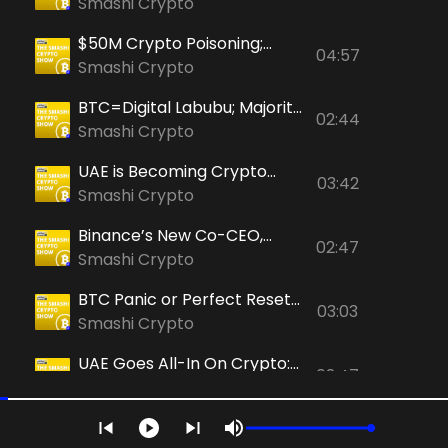
Kalshi+BNB; "Bitcoin's
Smashi Crypto
Fundamentals Still Strong"
$50M Crypto Poisoning;
04:57
RLUSD in ADGM; Binance
Smashi Crypto
Allows Ether Options
BTC=Digital Labubu; Majority
02:44
in Dubai-Based CoinMENA
Smashi Crypto
Sold; Pakistan's Rise in
UAE is Becoming Crypto
Crypto
03:42
Payment Paradise & Binance
Smashi Crypto
founder CZ Flexes Trump
Binance’s New Co-CEO,
Bitcoin Sneakers
02:47
Ripple’s Big UAE Move &
Smashi Crypto
McGregor-Khabib NFT Clash
BTC Panic or Perfect Reset?
03:03
Teng Defends, Saylor
Smashi Crypto
Doubles Down, Kiyosaki Exits
UAE Goes All-In On Crypto:
Big
02:47
Sovereign Bitcoin Bet, New
Smashi Crypto
Tax Regime & HSBC’s
Bitcoin Bloodbath & The
Blockchain Banking
04:17